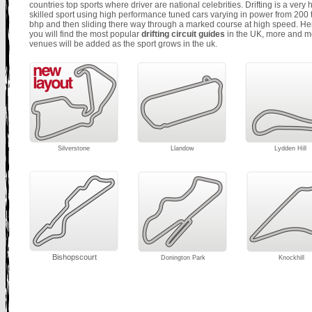
countries top sports where driver are national celebrities. Drifting is a very 
skilled sport using high performance tuned cars varying in power from
200 
bhp and then sliding there way through a marked course at high speed. He
you will find the most popular
drifting circuit guides
in the UK, more and m
venues will be added as the sport grows in the uk.
Silverstone
Llandow
Lydden Hill
Bishopscourt
Donington Park
Knockhill