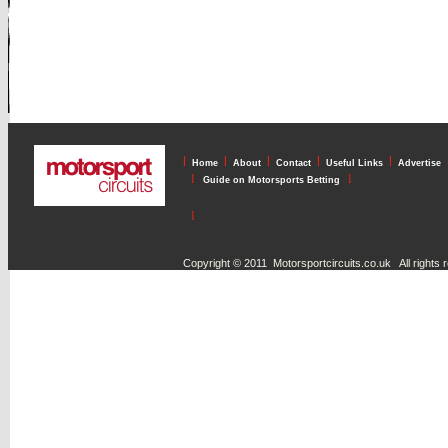
l
l
l
l
l
Home
About
Contact
Useful Links
Advertise
l
l
Guide on Motorsports Betting
l
Copyright © 2011 Motorsportcircuits.co.uk All rights 