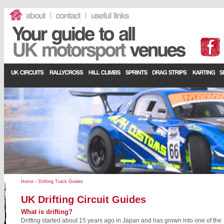
Home
Drifting Track Guides
UK Drifting Circuit Guides
What is drifting?
Drifting started about 15 years ago in Japan and has grown into one of the