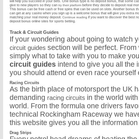
will help you succeed in your bets. One bonus type is no deposit bonus, that some ca
give to new players so they can
before they decide to deposit real mo
try their platform
This bonus can be free cash or free spins that can be used on slots. Another bonus th
can get at any casino when you sign up is a welcome bonus that will give you extra m
matching your real money deposit.
if you want to discover the best n
Continue reading
deposit bonus online sites for sports betting.
Track & Circuit Guides
If your wondering about going to watch y
section will be perfect. From 
circuit guides
simply what to take with you to make yo
circuit guides
intend to give you all the
you should attend or even race yourself 
Racing Circuits
As the birth place of motorsport the UK 
demanding
in the world wit
racing circuits
world. From the formula one drivers favo
technical Rockingham Raceway we have the
this website gives you all the information
Drag Strips