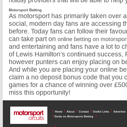
providers that will be able to help 
holiday
Motorsport Betting
As motorsport has primarily taken over al
social, modern day fans are accessing th
before. Today fans can follow their favour
can take part on
online betting on motorspor
and entertaining and fans have a lot to 
of Lewis Hamilton’s continued success, F
however punters can enjoy placing on
And while you are placing your online be
claim a no deposit bonus code that you c
games for a chance of winning over £500 
miss this opportunity!
l
l
l
l
l
Home
About
Contact
Useful Links
Advertise
l
l
Guide on Motorsports Betting
l