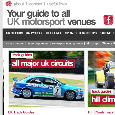
|
|
|
Motorsport Tickets 
Circuit Locator
Track Days Guide
Motorsport Holiday Guide
UK Track Guides
Hill Climb Track