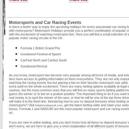
Motorsports and Car Racing Events
Is there a better way to enjoy the upcoming holidays for every passionate car racing f
with motorsports? Motorsport Holidays provide you a perfect combination of popular ci
with the excitement of watching motorsport live. Here you will find a small selection of
popular motor racing circuits in the UK.
Formula 1 British Grand Prix
Goodwood Festival of Speed
CarFest North and Carfest South
Goodwood Revival
As you know, motorsport has become very popular among all forms of media, and tod
fans have access to getting information on them everywhere. They are not only enjoyi
watching the racing events live but placing a bet on their favorite motorsport star adds
extra spell on the whole excitement. There are many betting options available at legal o
casinos, but the most common ones that you will find on many sports betting platforms
guess the winner or to bet on a podium position. The important thing to do if you want t
real money is to spot the winner of the race, or that he will be one of the top three dri
will make it to the finish line. Wondering how to use no deposit bonuses when betting o
motorsports? Visit
, get the latest betting odds and claim your wel
britishnodeposit.com
bonus. Formula 1 and NASCAR are the most popular motorsport and car racing events
on.
If you are new in online betting, and you don’t know how all these no deposit bonuses 
don’t worry, we are here to give you a short explanation of all different types of bonuse