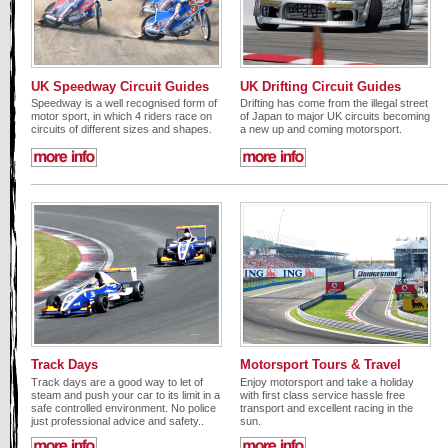
UK Speedway Circuit Guides
UK Drifting Circuit Guides
Speedway is a well recognised form of
Drifting has come from the illegal street
motor sport, in which 4 riders race on
of Japan to major UK circuits becoming
circuits of different sizes and shapes.
a new up and coming motorsport.
Track Days
Motorsport Tours & Travel
Track days are a good way to let of
Enjoy motorsport and take a holiday
steam and push your car to its limit in a
with first class service hassle free
safe controlled environment. No police
transport and excellent racing in the
just professional advice and safety..
sun.