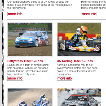
Our comprehensive guide to all UK racing circuits with
Hillclimbing pits the 
maps, stats and videos from some of the most famous in
point to point uphill c
the racing world.
forms of motor sport 
Rallycross Track Guides
UK Karting Track Guides
Rallycross is a form of circuit racing
Karting is a fantastic way to get
held on a track with mixed surfaces
involoved with motorsport and hase
usually tarmac, gravel or mud using
given us some of the finest drivers
high powdered rally cars.
racing today.