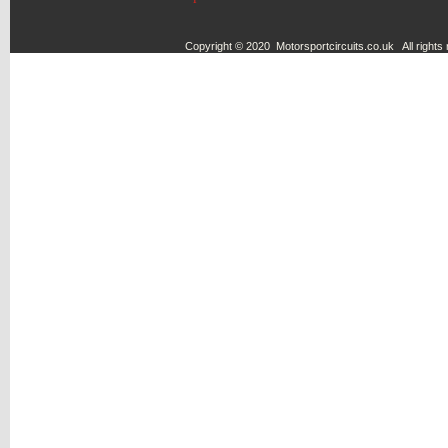
Copyright © 2020 Motorsportcircuits.co.uk All rights