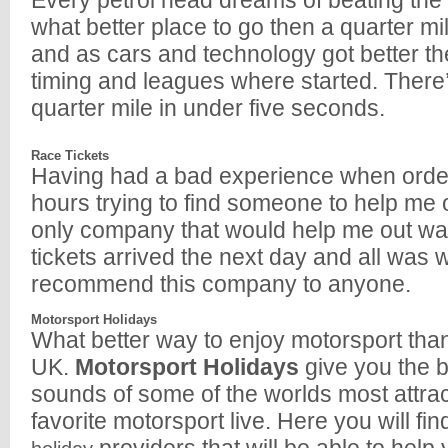
Every petrol head dreams of beating the 
what better place to go then a quarter mi
and as cars and technology got better t
timing and leagues where started. There’
quarter mile in under five seconds.
Race Tickets
Having had a bad experience when orde
hours trying to find someone to help me o
only company that would help me out was 
tickets arrived the next day and all was we
recommend this company to anyone.
Motorsport Holidays
What better way to enjoy motorsport than 
UK.
Motorsport Holidays
give you the b
sounds of some of the worlds most attract
favorite motorsport live. Here you will fi