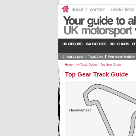
|
|
Circuit Locator
Track Days
Motorsport Holiday
Home
UK Track Guides
Top Gear Circuit
Top Gear Track Guide