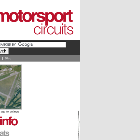
|
Blog
mage to enlarge