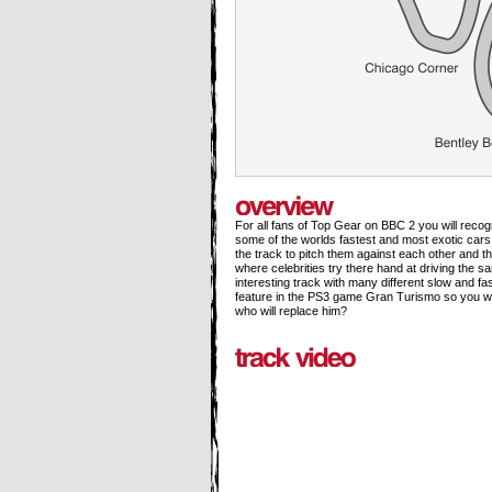
For all fans of Top Gear on BBC 2 you will reco
some of the worlds fastest and most exotic cars
the track to pitch them against each other and the
where celebrities try there hand at driving the s
interesting track with many different slow and f
feature in the PS3 game Gran Turismo so you will 
who will replace him?