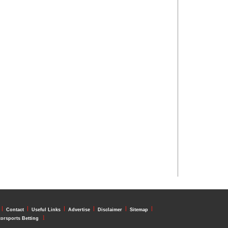
l
l
l
l
l
l
Contact
Useful Links
Advertise
Disclaimer
Sitemap
l
orsports Betting