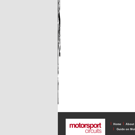
l
l
Home
About
l
Guide on Mot