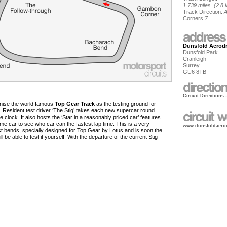
1.739 miles (2.8 
Track Direction:
A
Corners:
7
Dunsfold Aerod
Dunsfold Park
Cranleigh
Surrey
GU6 8TB
Circuit Directions 
gnise the world famous
Top Gear Track
as the testing ground for
. Resident test driver ‘The Stig’ takes each new supercar round
 clock. It also hosts the ‘Star in a reasonably priced car’ features
ame car to see who car can the fastest lap time. This is a very
www.dunsfoldaero
ast bends, specially designed for Top Gear by Lotus and is soon the
be able to test it yourself. With the departure of the current Stig