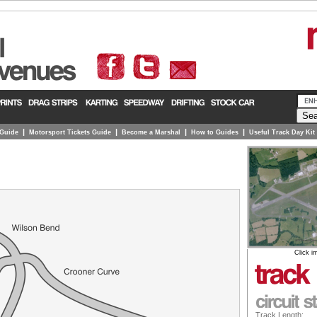
|
|
|
|
 Guide
Motorsport Tickets Guide
Become a Marshal
How to Guides
Useful Track Day Kit
Click i
Track Length: