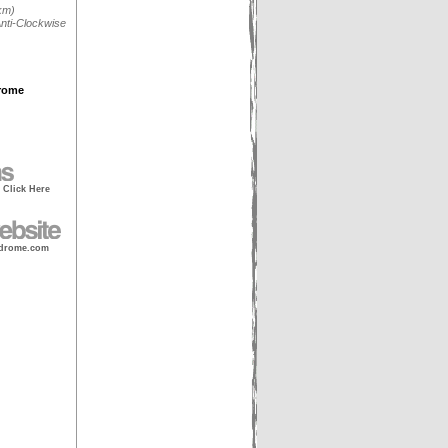
km)
nti-Clockwise
rome
- Click Here
drome.com