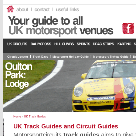
|
|
|
|
Circuit Locator
Track Days
Motorsport Holiday Guide
Motorsport Tickets Guide
Be
Home
UK Track Guides
UK Track Guides and Circuit Guides
Motorsportcircuits
track guides
aims to give y