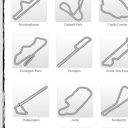
Bruntingthorpe
Cadwell Park
Castle Combe
Donington Park
Elvington
Great Tew Esta
Hullavington
Jurby
Kenilworth