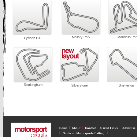
Mallory Park
Mondello Par
Lydden Hill
Rockingham
Silverstone
Snetterton
l
l
l
l
l
Home
About
Contact
Useful Links
Advertise
l
l
Guide on Motorsports Betting