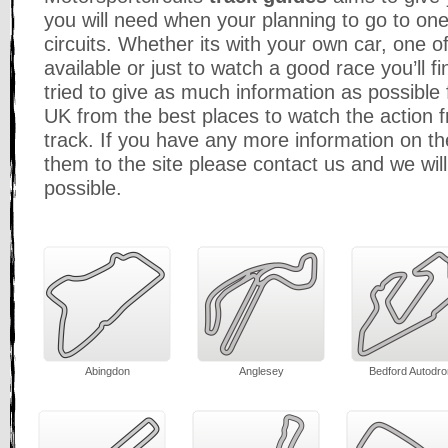
you will need when your planning to go to one
circuits. Whether its with your own car, one o
available or just to watch a good race you’ll
tried to give as much information as possible fo
UK from the best places to watch the action fr
track. If you have any more information on the
them to the site please contact us and we wi
possible.
Abingdon
Anglesey
Bedford Autodr