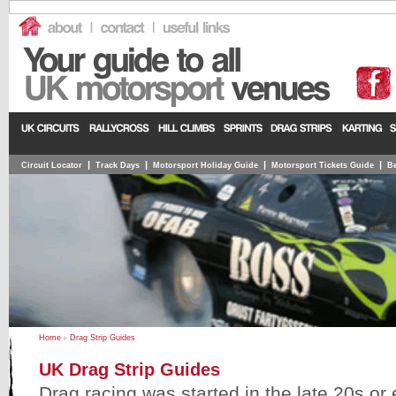
|
|
|
|
Circuit Locator
Track Days
Motorsport Holiday Guide
Motorsport Tickets Guide
Be
Home
Drag Strip Guides
UK Drag Strip Guides
Drag racing was started in the late 20s or 