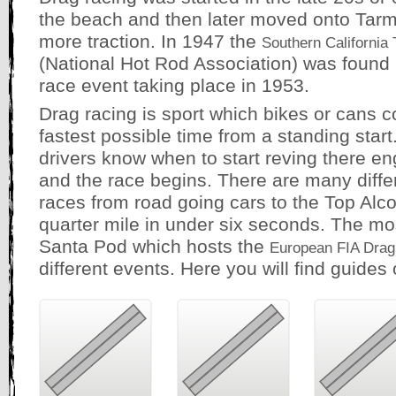
the beach and then later moved onto Tarm
more traction. In 1947 the
Southern California 
(National Hot Rod Association) was found in
race event taking place in 1953.
Drag racing is sport which bikes or cans co
fastest possible time from a standing start. 
drivers know when to start reving there eng
and the race begins. There are many differ
races from road going cars to the Top Alc
quarter mile in under six seconds. The mos
Santa Pod which hosts the
European FIA Drag
different events. Here you will find guides 