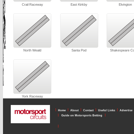
Crail Raceway
East Kirkby
Elvington
North Weald
Santa Pod
Shakespeare Co
York Raceway
l
l
l
l
l
Home
About
Contact
Useful Links
Advertise
l
l
Guide on Motorsports Betting
l