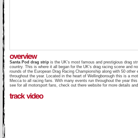
Santa Pod drag strip
is the UK’s most famous and prestigious drag stri
country. This is where it all began for the UK’s drag racing scene and n
rounds of the European Drag Racing Championship along with 50 other 
throughout the year. Located in the heart of Wellingborough this is a mot
Mecca to all racing fans. With many events run throughout the year this
see for all motorsport fans, check out there website for more details an