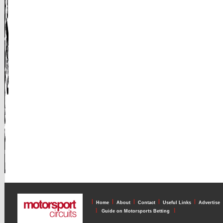
l
l
l
l
l
Home
About
Contact
Useful Links
Advertise
l
l
Guide on Motorsports Betting