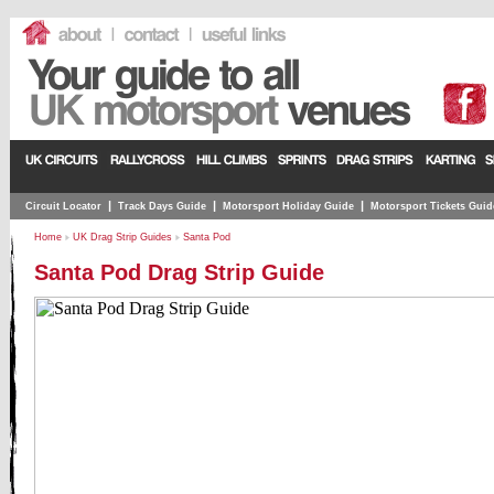
|
|
|
Circuit Locator
Track Days Guide
Motorsport Holiday Guide
Motorsport Tickets Guid
Home
UK Drag Strip Guides
Santa Pod
Santa Pod Drag Strip Guide