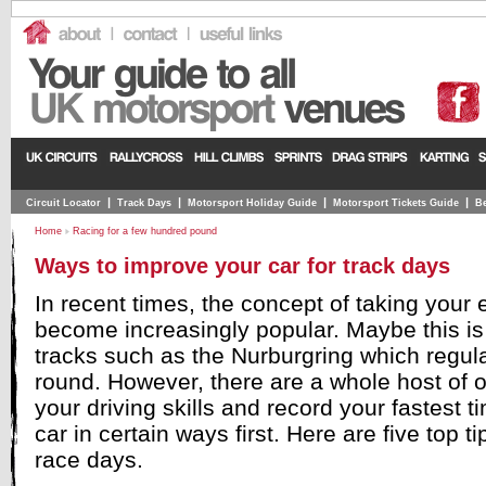
|
|
|
|
Circuit Locator
Track Days
Motorsport Holiday Guide
Motorsport Tickets Guide
Be
Home
Racing for a few hundred pound
Ways to improve your car for track days
In recent times, the concept of taking your
become increasingly popular. Maybe this is
tracks such as the Nurburgring which regular
round. However, there are a whole host of 
your driving skills and record your fastest t
car in certain ways first. Here are five top ti
race days.