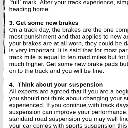
`full` mark. After your track experience, simp
heading home.
3. Get some new brakes
On a track day, the brakes are the one compo
most punishment and that applies to new and
your brakes are at all worn, they could be 
is very important. It is said that for most par
track mile is equal to ten road miles but for 
much higher. Get some new brake pads but b
on to the track and you will be fine.
4. Think about your suspension
All experts are agreed that if you are a begin
you should not think about changing your 
experienced. If you continue with track da
suspension can improve your performance.
standard road suspension you may well find t
your car comes with sports suspension this