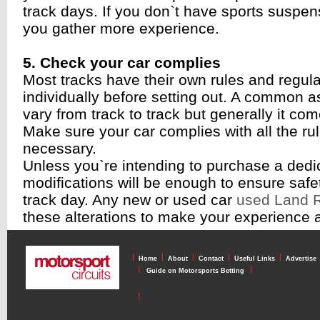
track days. If you don`t have sports suspe
you gather more experience.
5. Check your car complies
Most tracks have their own rules and regul
individually before setting out. A common a
vary from track to track but generally it co
Make sure your car complies with all the rul
necessary.
Unless you`re intending to purchase a dedic
modifications will be enough to ensure saf
track day. Any new or used car
used Land R
these alterations to make your experience 
l
l
l
l
l
Home
About
Contact
Useful Links
Advertise
l
l
Guide on Motorsports Betting
l