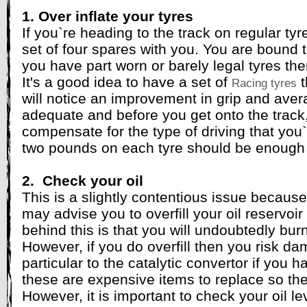
1. Over inflate your tyres
If you`re heading to the track on regular ty
set of four spares with you. You are bound t
you have part worn or barely legal tyres th
It's a good idea to have a set of
t
Racing tyres
will notice an improvement in grip and ave
adequate and before you get onto the track, 
compensate for the type of driving that you
two pounds on each tyre should be enough 
2. Check your oil
This is a slightly contentious issue becaus
may advise you to overfill your oil reservoi
behind this is that you will undoubtedly burn
However, if you do overfill then you risk d
particular to the catalytic convertor if you h
these are expensive items to replace so the c
However, it is important to check your oil lev