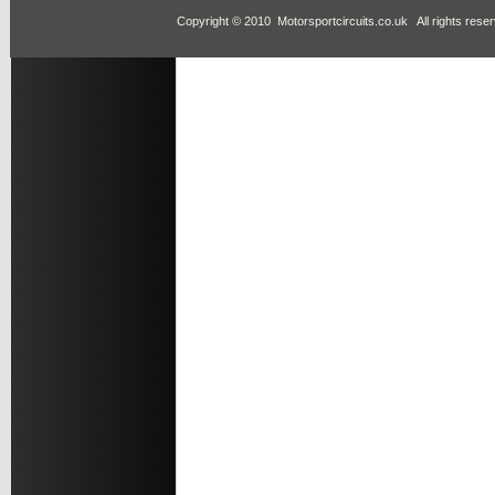
Copyright © 2010 Motorsportcircuits.co.uk All rights rese