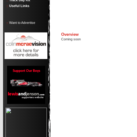
Track Day Kit
::
Useful Links
::
Want to Advertise
::
Overview
Coming soon