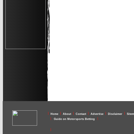
l
l
l
l
l
l
Home
About
Contact
Advertise
Disclaimer
Site
l
l
Guide on Motorsports Betting
l