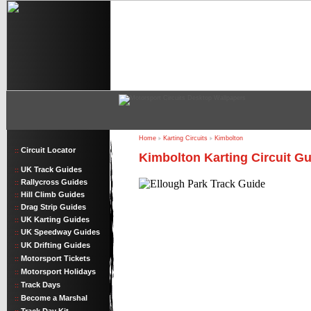
Home
Karting Circuits
Kimbolton
Circuit Locator
::
Kimbolton Karting Circuit G
UK Track Guides
::
Rallycross Guides
::
Hill Climb Guides
::
Drag Strip Guides
::
UK Karting Guides
::
UK Speedway Guides
::
UK Drifting Guides
::
Motorsport Tickets
::
Motorsport Holidays
::
Track Days
::
Become a Marshal
::