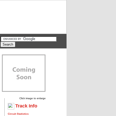
Click image to enlarg
e
Track Info
Circuit Statistics