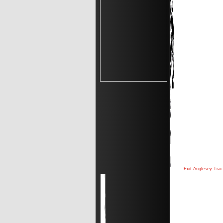
Exit Anglesey Tra