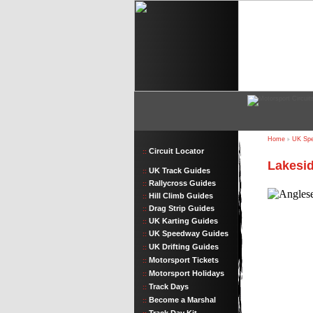
Home
UK Spe
Circuit Locator
::
Lakesid
UK Track Guides
::
Rallycross Guides
::
Hill Climb Guides
::
Drag Strip Guides
::
UK Karting Guides
::
UK Speedway Guides
::
UK Drifting Guides
::
Motorsport Tickets
::
Motorsport Holidays
::
Track Days
::
Become a Marshal
::