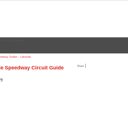
edway Guides
Lakeside
|
Share
e Speedway Circuit Guide