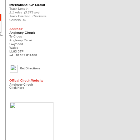
International GP Circuit
Track Length:
2.1 miles (3.379 km)
Track Direction:
Clockwise
Corners:
10
Address:
Anglesey Circuit
dar
Ty Croes
Anglesey Circuit
Gwynedd
Wales
LL63 5TF
tel : 01407 811400
Get Directions
Offical Circuit Website
Anglesey Circuit
Click Here