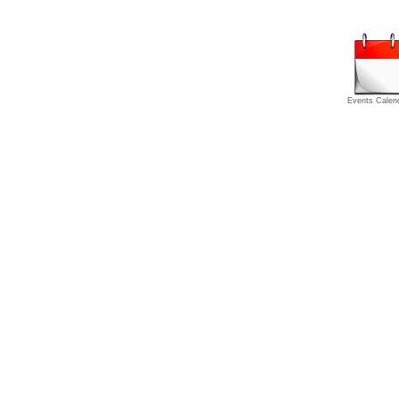
Events Calen