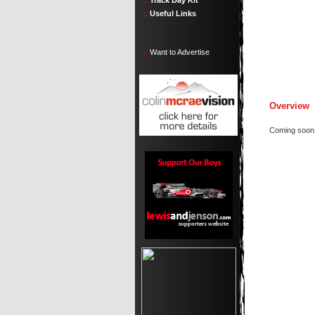
Track Day Kit
::
Useful Links
::
Want to Advertise
::
Overview
Coming soon