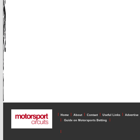
l
l
l
l
l
Home
About
Contact
Useful Links
Advertise
l
l
Guide on Motorsports Betting
l