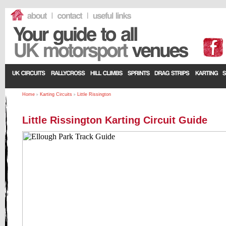
Home
Karting Circuits
Little Rissington
Little Rissington Karting Circuit Guide